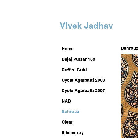
Vivek Jadhav
Behrou
Home
Bajaj Pulsar 160
Coffee Gold
Cycle Agarbatti 2008
Cycle Agarbatti 2007
NAB
Behrouz
Clear
Ellementry