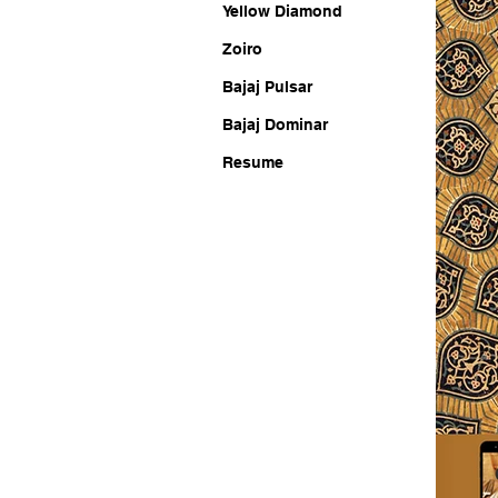
Yellow Diamond
Zoiro
Bajaj Pulsar
Bajaj Dominar
Resume