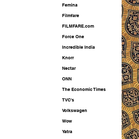
Femina
Filmfare
FILMFARE.com
Force One
Incredible India
Knorr
Nectar
ONN
The Economic Times
TVC's
Volkswagen
Wow
Yatra