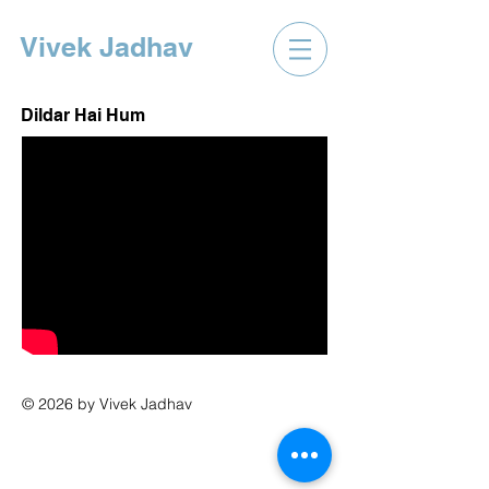
Vivek Jadhav
Dildar Hai Hum
© 2026 by Vivek Jadhav