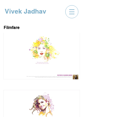
Vivek Jadhav
Filmfare