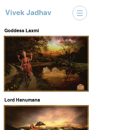
Vivek Jadhav
Goddess Laxmi
Lord Hanumana