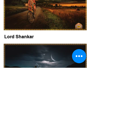
Lord Shankar
Shared Credit:
Bobby Pawar, Varun Mehta, Mahendra
Bheda, Girish Wadisherla, Vijayanand,
Mitesh Popat, Sudhir Gautam